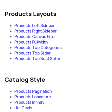
Products Layouts
Products Left Sidebar
Products Right Sidebar
Products Canvas Filter
Products Fullwidth
Products Top Categories
Products Top Slider
Products Top Best Seller
Catalog Style
Products Pagination
Products Loadmore
Products Infinity
Hot Deals