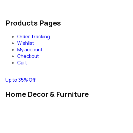
Products Pages
Order Tracking
Wishlist
My account
Checkout
Cart
Up to 35% Off
Home Decor & Furniture