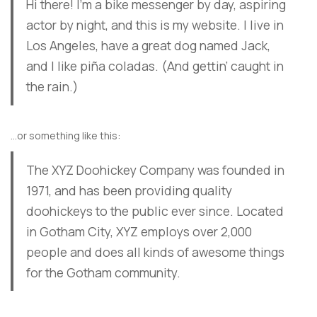
Hi there! I’m a bike messenger by day, aspiring
actor by night, and this is my website. I live in
Los Angeles, have a great dog named Jack,
and I like piña coladas. (And gettin’ caught in
the rain.)
…or something like this:
The XYZ Doohickey Company was founded in
1971, and has been providing quality
doohickeys to the public ever since. Located
in Gotham City, XYZ employs over 2,000
people and does all kinds of awesome things
for the Gotham community.