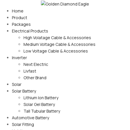
Home
Product
Packages
Electrical Products
High Volatage Cable & Accessories
Medium Voltage Cable & Accessories
Low Voltage Cable & Accessories
Inverter
Next Electric
Livfast
Other Brand
Solar
Solar Battery
Lithium Ion Battery
Solar Gel Battery
Tall Tubular Battery
Automotive Battery
Solar Fitting