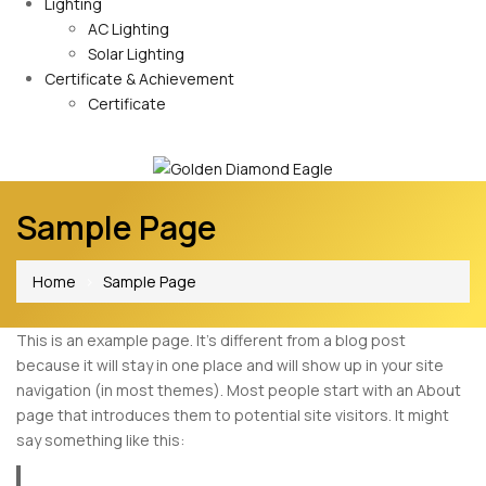
Lighting
AC Lighting
Solar Lighting
Certificate & Achievement
Certificate
Sample Page
Home
Sample Page
This is an example page. It’s different from a blog post
because it will stay in one place and will show up in your site
navigation (in most themes). Most people start with an About
page that introduces them to potential site visitors. It might
say something like this: