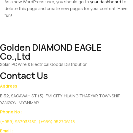
As a new WordPress user, you should go to
your dashboard
to
delete this page and create new pages for your content. Have
fun!
Golden DIAMOND EAGLE
Co.,Ltd
Solar, PC Wire & Electrical Goods Distribution
Contact Us
Address :
E-32, SAGAWAH ST (3), FMI CITY, HLAING THARYAR TOWNSHIP,
YANGON, MYANMAR
Phone No :
(+959) 957933180
,
(+959) 952706118
Email :