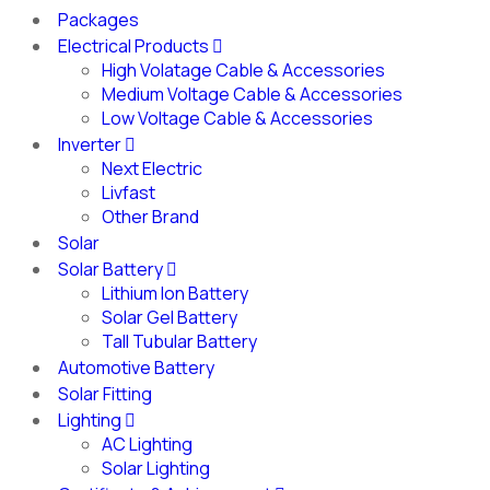
Packages
Electrical Products
High Volatage Cable & Accessories
Medium Voltage Cable & Accessories
Low Voltage Cable & Accessories
Inverter
Next Electric
Livfast
Other Brand
Solar
Solar Battery
Lithium Ion Battery
Solar Gel Battery
Tall Tubular Battery
Automotive Battery
Solar Fitting
Lighting
AC Lighting
Solar Lighting