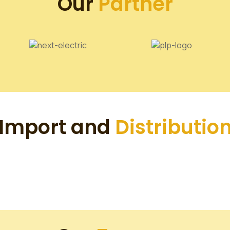
Our
Partner
Import and
Distributio