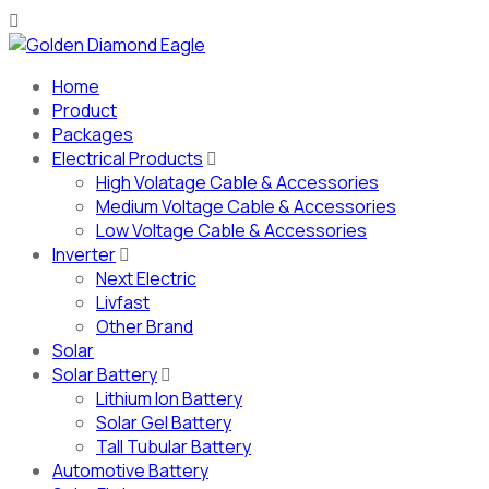
Home
Product
Packages
Electrical Products
High Volatage Cable & Accessories
Medium Voltage Cable & Accessories
Low Voltage Cable & Accessories
Inverter
Next Electric
Livfast
Other Brand
Solar
Solar Battery
Lithium Ion Battery
Solar Gel Battery
Tall Tubular Battery
Automotive Battery