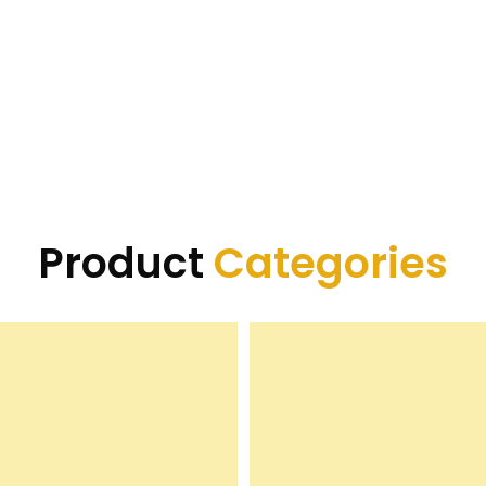
Product
Categories