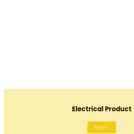
Electrical Product
More >