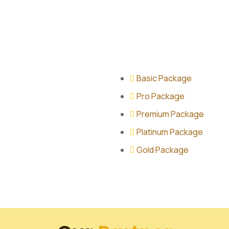
Basic Package
Pro Package
Premium Package
Platinum Package
Gold Package