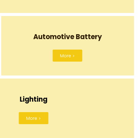
Automotive Battery
More >
Lighting
More >