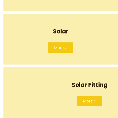
Solar
More >
Solar Fitting
More >