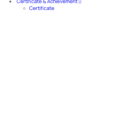
Certificate & Achievement
Certificate