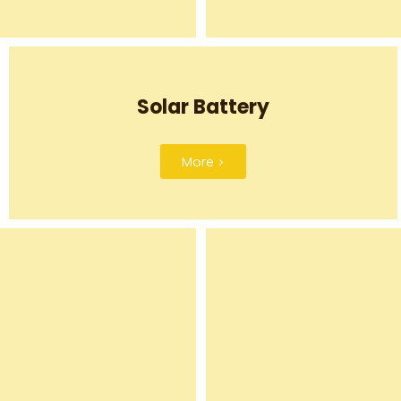
Solar Battery
More >