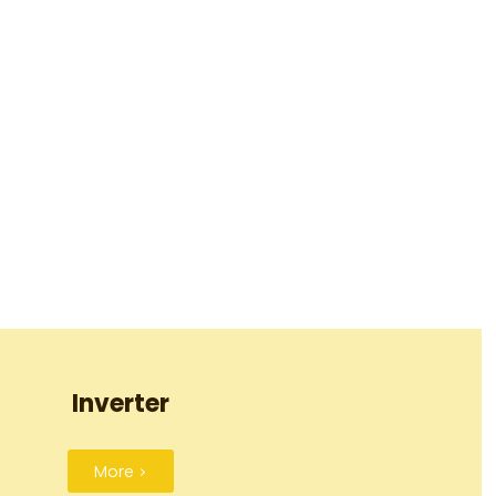
Inverter
More >