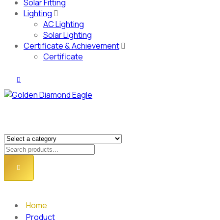
Solar Fitting
Lighting
AC Lighting
Solar Lighting
Certificate & Achievement
Certificate
Home
Product