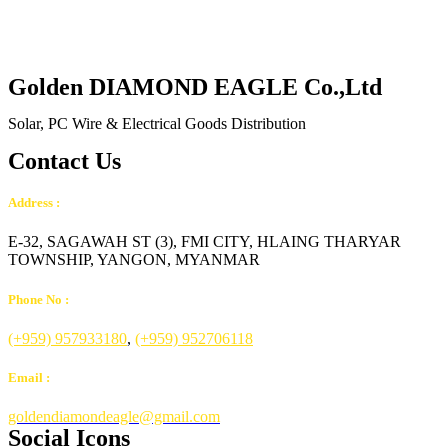
Golden DIAMOND EAGLE Co.,Ltd
Solar, PC Wire & Electrical Goods Distribution
Contact Us
Address :
E-32, SAGAWAH ST (3), FMI CITY, HLAING THARYAR
TOWNSHIP, YANGON, MYANMAR
Phone No :
(+959) 957933180
,
(+959) 952706118
Email :
goldendiamondeagle@gmail.com
Social Icons