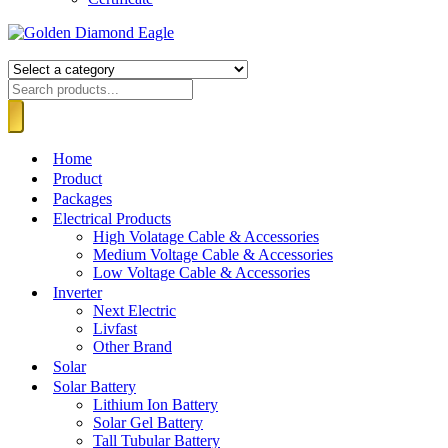
Home
Product
Packages
Electrical Products
High Volatage Cable & Accessories
Medium Voltage Cable & Accessories
Low Voltage Cable & Accessories
Inverter
Next Electric
Livfast
Other Brand
Solar
Solar Battery
Lithium Ion Battery
Solar Gel Battery
Tall Tubular Battery