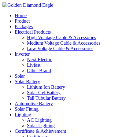
Home
Product
Packages
Electrical Products
High Volatage Cable & Accessories
Medium Voltage Cable & Accessories
Low Voltage Cable & Accessories
Inverter
Next Electric
Livfast
Other Brand
Solar
Solar Battery
Lithium Ion Battery
Solar Gel Battery
Tall Tubular Battery
Automotive Battery
Solar Fitting
Lighting
AC Lighting
Solar Lighting
Certificate & Achievement
Certificate