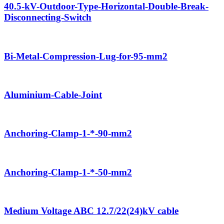
40.5-kV-Outdoor-Type-Horizontal-Double-Break-
Disconnecting-Switch
Bi-Metal-Compression-Lug-for-95-mm2
Aluminium-Cable-Joint
Anchoring-Clamp-1-*-90-mm2
Anchoring-Clamp-1-*-50-mm2
Medium Voltage ABC 12.7/22(24)kV cable