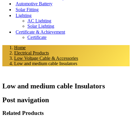
Automotive Battery
Solar Fitting
Lighting
AC Lighting
Solar Lighting
Certificate & Achievement
Certificate
Home
Electrical Products
Low Voltage Cable & Accessories
Low and medium cable Insulators
Low and medium cable Insulators
Post navigation
Related Products