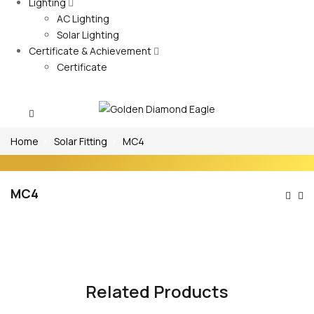
Lighting
AC Lighting
Solar Lighting
Certificate & Achievement
Certificate
Home
Solar Fitting
MC4
MC4
Po
Na
Related Products