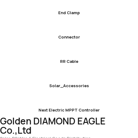
End Clamp
Connector
RR Cable
Solar_Accessories
Next Electric MPPT Controller
Golden DIAMOND EAGLE
Co.,Ltd