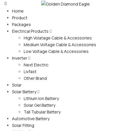
Home
Product
Packages
Electrical Products
High Volatage Cable & Accessories
Medium Voltage Cable & Accessories
Low Voltage Cable & Accessories
Inverter
Next Electric
Livfast
Other Brand
Solar
Solar Battery
Lithium Ion Battery
Solar Gel Battery
Tall Tubular Battery
Automotive Battery
Solar Fitting