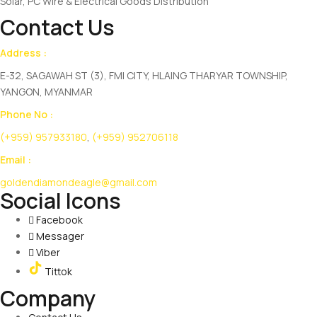
Solar, PC Wire & Electrical Goods Distribution
Contact Us
Address :
E-32, SAGAWAH ST (3), FMI CITY, HLAING THARYAR TOWNSHIP,
YANGON, MYANMAR
Phone No :
(+959) 957933180
,
(+959) 952706118
Email :
goldendiamondeagle@gmail.com
Social Icons
Facebook
Messager
Viber
Tittok
Company