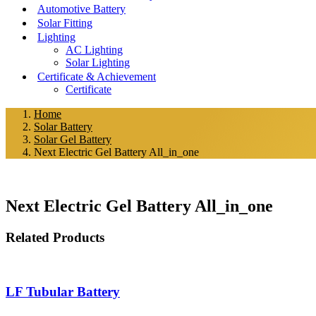
Automotive Battery
Solar Fitting
Lighting
AC Lighting
Solar Lighting
Certificate & Achievement
Certificate
Home
Solar Battery
Solar Gel Battery
Next Electric Gel Battery All_in_one
Next Electric Gel Battery All_in_one
Post
Related Products
navigation
LF Tubular Battery