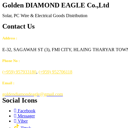
Golden DIAMOND EAGLE Co.,Ltd
Solar, PC Wire & Electrical Goods Distribution
Contact Us
Address :
E-32, SAGAWAH ST (3), FMI CITY, HLAING THARYAR T
Phone No :
(+959) 957933180
,
(+959) 952706118
Email :
goldendiamondeagle@gmail.com
Social Icons
Facebook
Messager
Viber