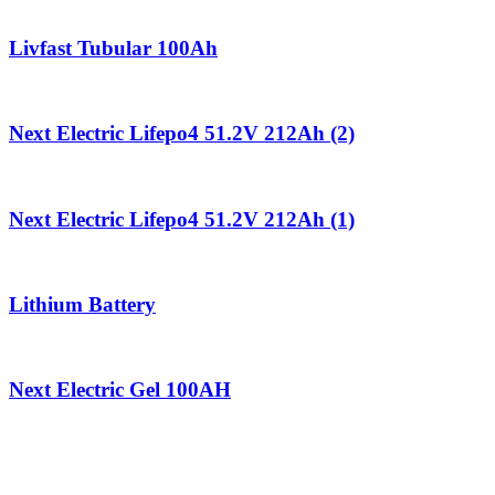
Livfast Tubular 100Ah
Next Electric Lifepo4 51.2V 212Ah (2)
Next Electric Lifepo4 51.2V 212Ah (1)
Lithium Battery
Next Electric Gel 100AH